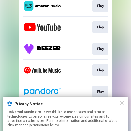
Play
Play
Play
Play
Play
Privacy Notice
Universal Music Group
would like to use cookies and similar
Play
technologies to personalize your experiences on our sites and to
advertise on other sites. For more information and additional choices
click manage permissions below.
This page may contain affiliate links.