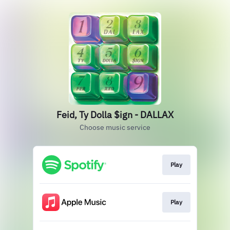
Feid, Ty Dolla $ign - DALLAX
Choose music service
Play
Play