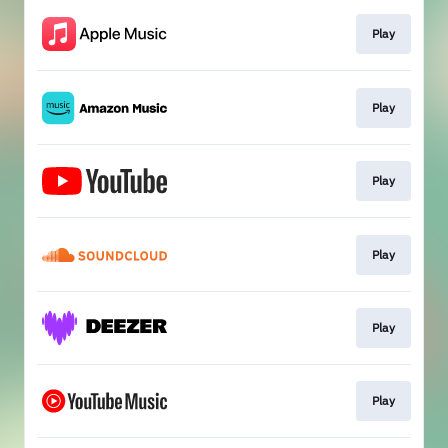
Play
Play
Play
Play
Play
Play