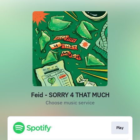
Feid - SORRY 4 THAT MUCH
Choose music service
Play