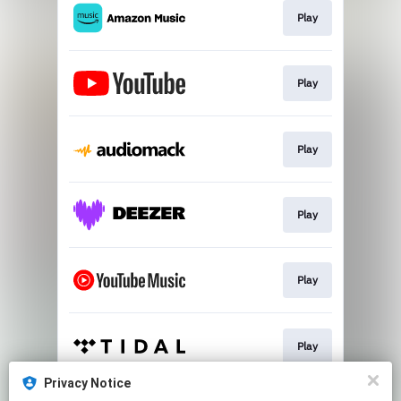
Play
Play
Play
Play
Play
Play
Privacy Notice