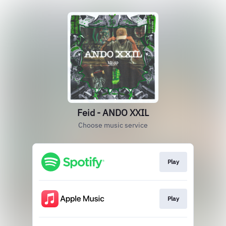
Feid - ANDO XXIL
Choose music service
Play
Play